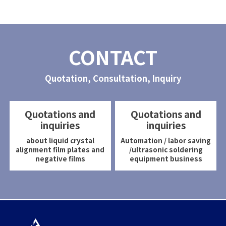
CONTACT
Quotation, Consultation, Inquiry
Quotations and
Quotations and
inquiries
inquiries
about liquid crystal
Automation / labor saving
alignment film plates and
/ultrasonic soldering
negative films
equipment business