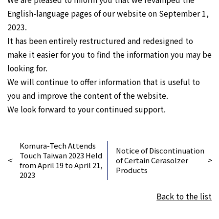
English-language pages of our website on September 1,
2023.
It has been entirely restructured and redesigned to
make it easier for you to find the information you may be
looking for.
We will continue to offer information that is useful to
you and improve the content of the website.
We look forward to your continued support.
Komura-Tech Attends
Notice of Discontinuation
Touch Taiwan 2023 Held
<
>
of Certain Cerasolzer
from April 19 to April 21,
Products
2023
Back to the list