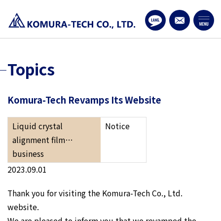
Topics
Komura-Tech Revamps Its Website
Liquid crystal
Notice
alignment film…
business
2023.09.01
Thank you for visiting the Komura-Tech Co., Ltd.
website.
We are pleased to inform you that we revamped the